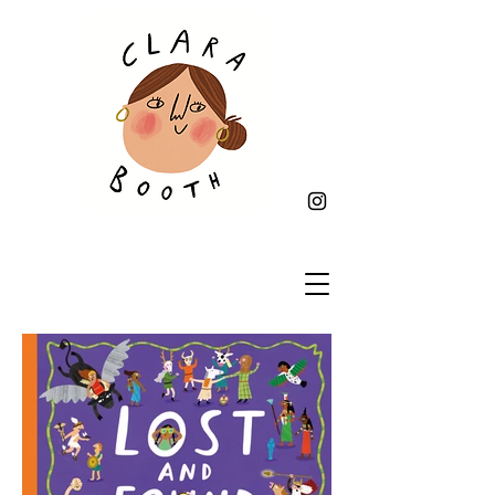
Heading 6illustrator